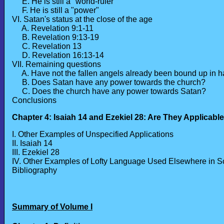
E. He is still a "world-ruler"
F. He is still a "power"
VI. Satan's status at the close of the age
A. Revelation 9:1-11
B. Revelation 9:13-19
C. Revelation 13
D. Revelation 16:13-14
VII. Remaining questions
A. Have not the fallen angels already been bound up in 
B. Does Satan have any power towards the church?
C. Does the church have any power towards Satan?
Conclusions
Chapter 4: Isaiah 14 and Ezekiel 28: Are They Applicabl
I. Other Examples of Unspecified Applications
II. Isaiah 14
III. Ezekiel 28
IV. Other Examples of Lofty Language Used Elsewhere in Sc
Bibliography
Summary of Volume I