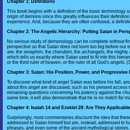
Chapter 1: Definitions
This book begins with a definition of the basic terminology 
origin of demons since this greatly influences their definit
experience. And, because they are often confused, a definitio
Chapter 2: The Angelic Hierarchy: Putting Satan in Pers
No serious study of demonology can be complete without first
perspective so that Satan does not loom too big before our e
are: the seraphim, the cherubim, the archangels, the mighty 
which tells us exactly where Satan used to fit into this hiera
or the third ruler of heaven, or the ruler of all God's angels. 
Chapter 3: Satan: His Position, Power, and Progressive
To discover what kind of angel Satan was before his fall, an
about this angel are discussed, such as his present access to
remaining questions concerning his potency against the church
same time, it will also demonstrate that he is no match for m
Chapter 4: Isaiah 14 and Ezekiel 28: Are They Applicabl
Surprisingly, most commentaries discount the idea that these
addressed to Satan himself but are, instead, addressed to h
phrases, and even some of the ancient mythological stories. 