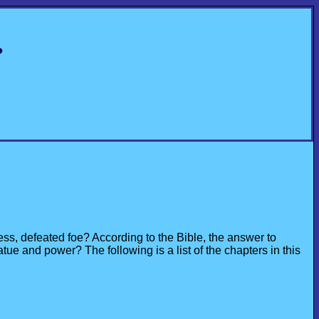
?
ss, defeated foe? According to the Bible, the answer to
ue and power? The following is a list of the chapters in this