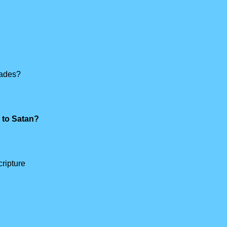
hades?
e to Satan?
ripture