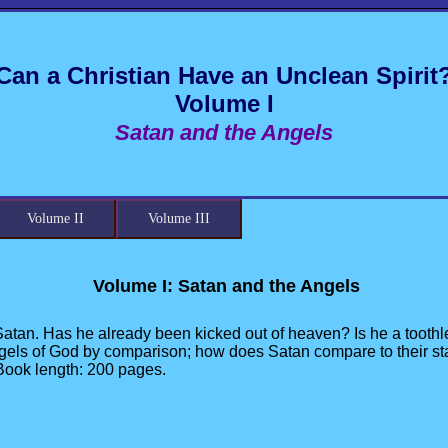
Can a Christian Have an Unclean Spirit
Volume I
Satan and the Angels
Volume II
Volume III
Volume I: Satan and the Angels
Satan. Has he already been kicked out of heaven? Is he a toothle
gels of God by comparison; how does Satan compare to their stat
 Book length: 200 pages.