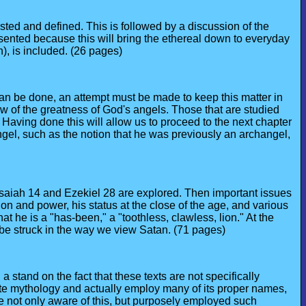
sted and defined. This is followed by a discussion of the
esented because this will bring the ethereal down to everyday
), is included. (26 pages)
can be done, an attempt must be made to keep this matter in
ew of the greatness of God's angels. Those that are studied
 Having done this will allow us to proceed to the next chapter
 angel, such as the notion that he was previously an archangel,
 Isaiah 14 and Ezekiel 28 are explored. Then important issues
on and power, his status at the close of the age, and various
t he is a "has-been," a "toothless, clawless, lion." At the
n be struck in the way we view Satan. (71 pages)
stand on the fact that these texts are not specifically
ite mythology and actually employ many of its proper names,
re not only aware of this, but purposely employed such