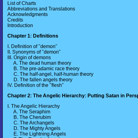
List of Charts
Abbreviations and Translations
Acknowledgments
Credits
Introduction
Chapter 1: Definitions
I. Definition of "demon"
II. Synonyms of "demon"
III. Origin of demons
A. The dead human theory
B. The pre-adamic race theory
C. The half-angel, half-human theory
D. The fallen angels theory
IV. Definition of the "flesh"
Chapter 2: The Angelic Hierarchy: Putting Satan in Pers
I. The Angelic Hierarchy
A. The Seraphim
B. The Cherubim
C. The Archangels
D. The Mighty Angels
E. The Lightning Angels