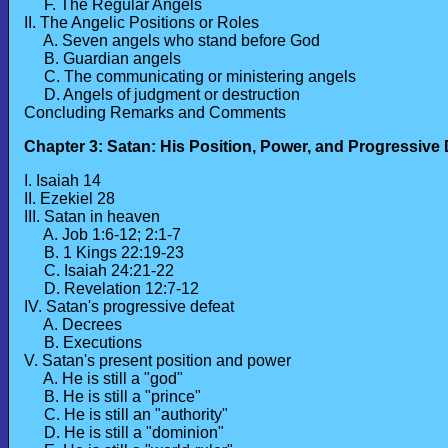
F. The Regular Angels
II. The Angelic Positions or Roles
A. Seven angels who stand before God
B. Guardian angels
C. The communicating or ministering angels
D. Angels of judgment or destruction
Concluding Remarks and Comments
Chapter 3: Satan: His Position, Power, and Progressive
I. Isaiah 14
II. Ezekiel 28
III. Satan in heaven
A. Job 1:6-12; 2:1-7
B. 1 Kings 22:19-23
C. Isaiah 24:21-22
D. Revelation 12:7-12
IV. Satan's progressive defeat
A. Decrees
B. Executions
V. Satan's present position and power
A. He is still a "god"
B. He is still a "prince"
C. He is still an "authority"
D. He is still a "dominion"