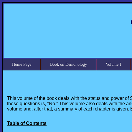
Home Page
Book on Demonology
Volume I
This volume of the book deals with the status and power of 
these questions is, "No." This volume also deals with the an
volume and, after that, a summary of each chapter is given.
Table of Contents