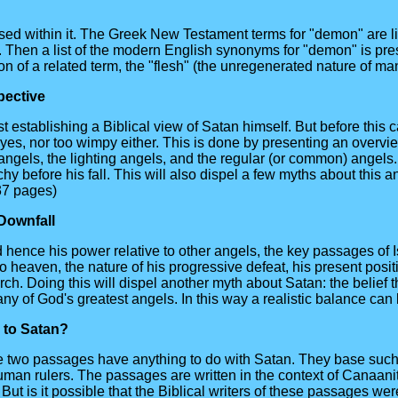
used within it. The Greek New Testament terms for "demon" are li
ion. Then a list of the modern English synonyms for "demon" is pr
n of a related term, the "flesh" (the unregenerated nature of man
pective
 establishing a Biblical view of Satan himself. But before this 
yes, nor too wimpy either. This is done by presenting an overvi
angels, the lighting angels, and the regular (or common) angels.
rchy before his fall. This will also dispel a few myths about this
(37 pages)
 Downfall
d hence his power relative to other angels, the key passages of
 heaven, the nature of his progressive defeat, his present positi
. Doing this will dispel another myth about Satan: the belief tha
any of God's greatest angels. In this way a realistic balance ca
e to Satan?
 two passages have anything to do with Satan. They base such a 
uman rulers. The passages are written in the context of Canaan
But is it possible that the Biblical writers of these passages we