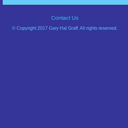
Contact Us
© Copyright 2017 Gary Hal Graff. All rights reserved.