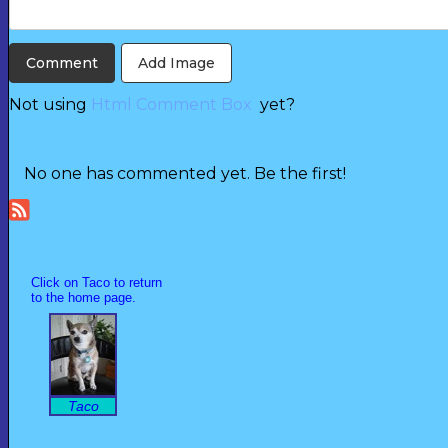
Add Image
Not using
Html Comment Box
yet?
No one has commented yet. Be the first!
Click on Taco to return
to the home page.
Taco