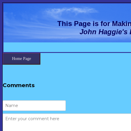
This Page is for Mak
John Haggie's
Home Page
Comments